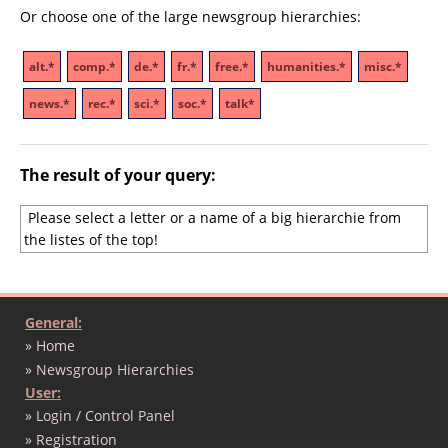
Or choose one of the large newsgroup hierarchies:
alt.*
comp.*
de.*
fr.*
free.*
humanities.*
misc.*
news.*
rec.*
sci.*
soc.*
talk*
The result of your query:
Please select a letter or a name of a big hierarchie from
the listes of the top!
General:
» Home
» Newsgroup Hierarchies
User:
» Login / Control Panel
» Registration