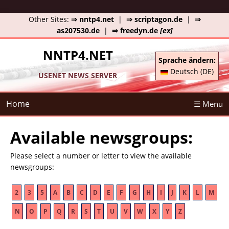
Other Sites:
⇒ nntp4.net
|
⇒ scriptagon.de
|
⇒
as207530.de
|
⇒ freedyn.de
[ex]
NNTP4.NET
Sprache ändern:
Deutsch (DE)
USENET NEWS SERVER
Home
☰ Menu
Available newsgroups:
Please select a number or letter to view the available
newsgroups:
2
3
5
A
B
C
D
E
F
G
H
I
J
K
L
M
N
O
P
Q
R
S
T
U
V
W
X
Y
Z