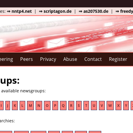
tes:
⇒ nntp4.net
|
⇒ scriptagon.de
|
⇒ as207530.de
|
⇒ freed
eering
Peers
Privacy
Abuse
Contact
Register
ups:
e available newsgroups:
I
J
K
L
M
N
O
P
Q
R
S
T
U
V
W
X
Y
archies: