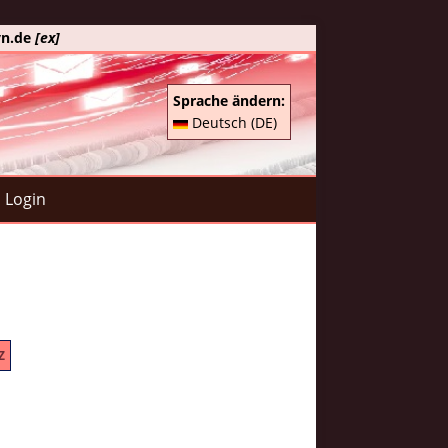
yn.de
[ex]
Sprache ändern:
Deutsch (DE)
Login
Z