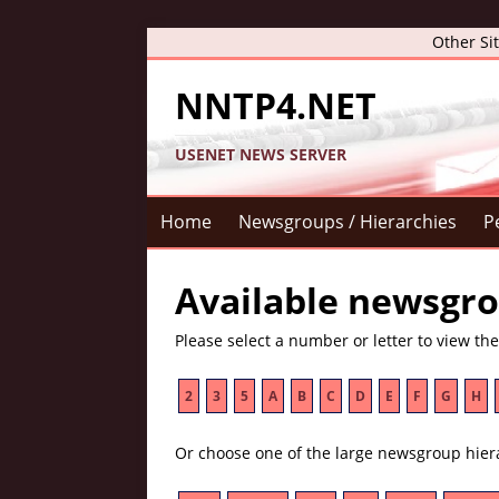
Other Si
NNTP4.NET
USENET NEWS SERVER
Home
Newsgroups / Hierarchies
P
Available newsgro
Please select a number or letter to view th
2
3
5
A
B
C
D
E
F
G
H
Or choose one of the large newsgroup hier