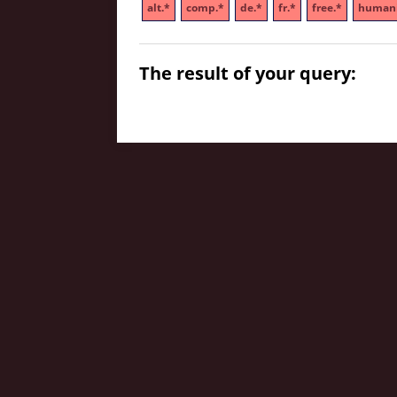
alt.*
comp.*
de.*
fr.*
free.*
humani
The result of your query: