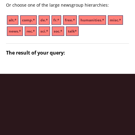
Or choose one of the large newsgroup hierarchies:
alt.*
comp.*
de.*
fr.*
free.*
humanities.*
misc.*
news.*
rec.*
sci.*
soc.*
talk*
The result of your query: