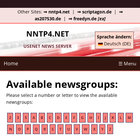
Other Sites:
⇒ nntp4.net
|
⇒ scriptagon.de
|
⇒
as207530.de
|
⇒ freedyn.de
[ex]
NNTP4.NET
Sprache ändern:
Deutsch (DE)
USENET NEWS SERVER
Home
☰ Menu
Available newsgroups:
Please select a number or letter to view the available
newsgroups:
2
3
5
A
B
C
D
E
F
G
H
I
J
K
L
M
N
O
P
Q
R
S
T
U
V
W
X
Y
Z