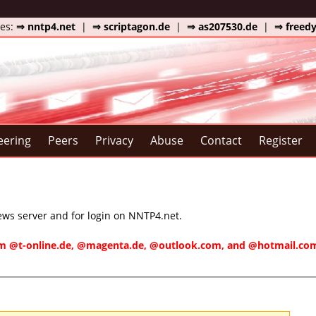
tes:
⇒ nntp4.net
|
⇒ scriptagon.de
|
⇒ as207530.de
|
⇒ freed
eering
Peers
Privacy
Abuse
Contact
Register
news server and for login on NNTP4.net.
rom @t-online.de, @magenta.de, @outlook.com, and @hotmail.com/