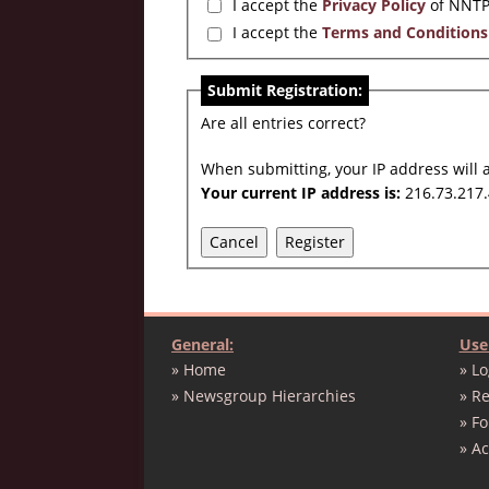
I accept the
Privacy Policy
of NNTP
I accept the
Terms and Conditions
Submit Registration:
Are all entries correct?
When submitting, your IP address will 
Your current IP address is:
216.73.217.
Cancel
Register
General:
Use
» Home
» Lo
» Newsgroup Hierarchies
» Re
» F
» A