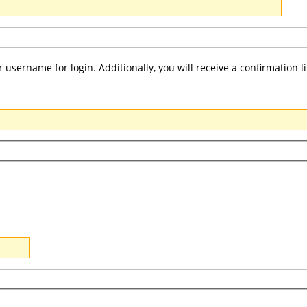
username for login. Additionally, you will receive a confirmation l