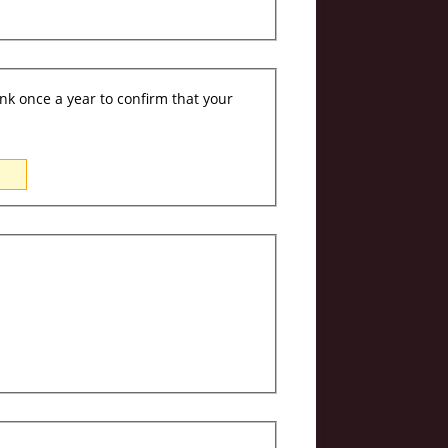
ink once a year to confirm that your