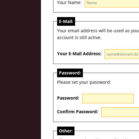
Your Name:
E-Mail:
Your email address will be used as your 
account is still active.
Your E-Mail Address:
Password:
Please set your password:
Password:
Confirm Password:
Other: