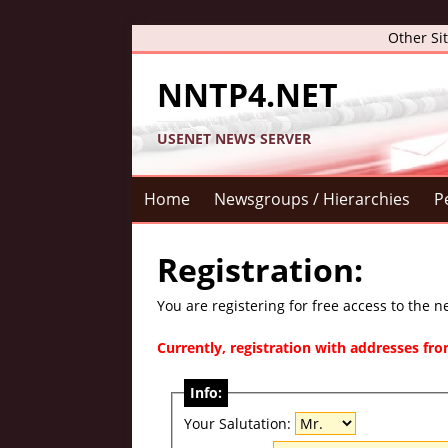
Other Si
NNTP4.NET
USENET NEWS SERVER
Home
Newsgroups / Hierarchies
P
Registration:
You are registering for free access to the 
Currently, registration with addresses f
Info:
Your Salutation: