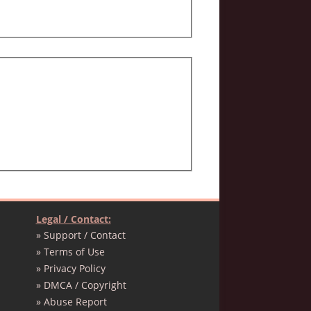
Legal / Contact:
» Support / Contact
» Terms of Use
» Privacy Policy
» DMCA / Copyright
» Abuse Report