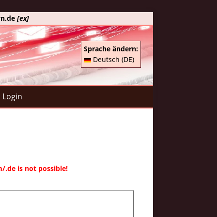
yn.de
[ex]
Sprache ändern:
Deutsch (DE)
Login
.de is not possible!