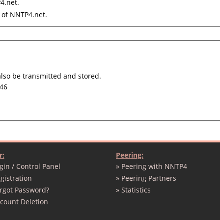
4.net.
of NNTP4.net.
also be transmitted and stored.
46
r:
Peering:
gin / Control Panel
» Peering with NNTP4
gistration
» Peering Partners
orgot Password?
» Statistics
ccount Deletion